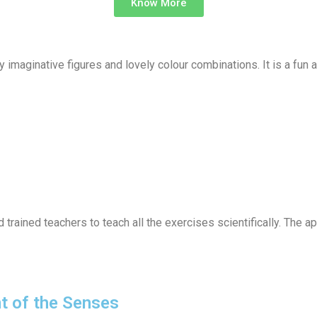
Know More
 imaginative figures and lovely colour combinations. It is a fun a
rained teachers to teach all the exercises scientifically. The ap
t of the Senses