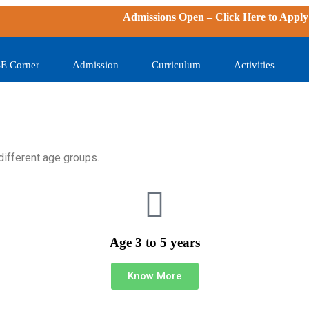
Admissions Open – Click
Here
to Apply | N
E Corner
Admission
Curriculum
Activities
different age groups.
Age 3 to 5 years
Know More