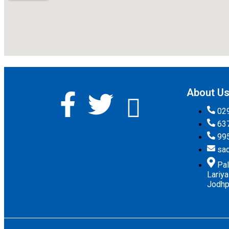
About U
02
63
99
sa
Pal
Lariy
Jodhpu