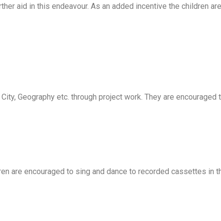
er aid in this endeavour. As an added incentive the children are 
, City, Geography etc. through project work. They are encouraged
ren are encouraged to sing and dance to recorded cassettes in the