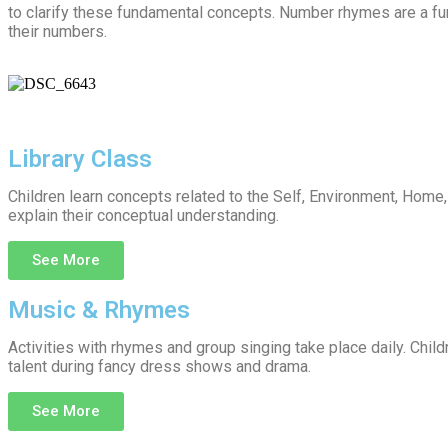
to clarify these fundamental concepts. Number rhymes are a furth
their numbers.
Library Class
Children learn concepts related to the Self, Environment, Home
explain their conceptual understanding.
See More
Music & Rhymes
Activities with rhymes and group singing take place daily. Child
talent during fancy dress shows and drama.
See More