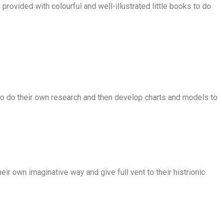
provided with colourful and well-illustrated little books to do
 to do their own research and then develop charts and models to
ir own imaginative way and give full vent to their histrionic