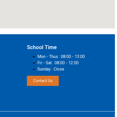
School Time
Mon - Thus : 08:00 - 13:00
Fri - Sat : 08:00 - 12:00
Sunday : Close
Contact Us