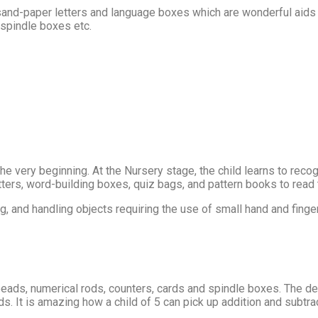
d-paper letters and language boxes which are wonderful aids for
 spindle boxes etc.
 the very beginning. At the Nursery stage, the child learns to rec
etters, word-building boxes, quiz bags, and pattern books to read
g, and handling objects requiring the use of small hand and fing
beads, numerical rods, counters, cards and spindle boxes. The d
 It is amazing how a child of 5 can pick up addition and subtra