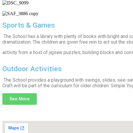
Sports & Games
The School has a library with plenty of books with bright and co
dramatization. The children are given free rein to act out the s
activity from a host of jigsaw puzzles, building blocks and co
Outdoor Activities
The School provides a playground with swings, slides, see-saw
Craft will be part of the curriculum for older children. Simple Yo
See More