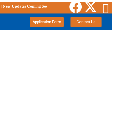
ew Updates Coming Soon
Application Form
Contact Us