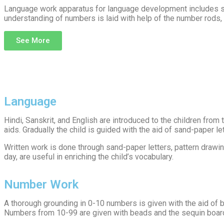
Language work apparatus for language development includes san
understanding of numbers is laid with help of the number rods,
See More
Language
Hindi, Sanskrit, and English are introduced to the children from
aids. Gradually the child is guided with the aid of sand-paper l
Written work is done through sand-paper letters, pattern drawin
day, are useful in enriching the child’s vocabulary.
Number Work
A thorough grounding in 0-10 numbers is given with the aid of 
Numbers from 10-99 are given with beads and the sequin boards.