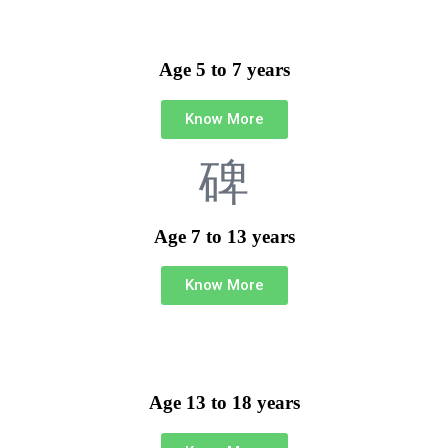
Age 5 to 7 years
Know More
Age 7 to 13 years
Know More
Age 13 to 18 years