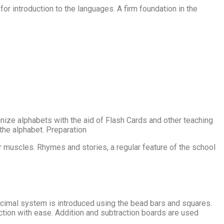
 introduction to the languages. A firm foundation in the
ognize alphabets with the aid of Flash Cards and other teaching
 the alphabet. Preparation
er muscles. Rhymes and stories, a regular feature of the school
ecimal system is introduced using the bead bars and squares.
ction with ease. Addition and subtraction boards are used