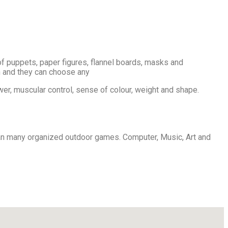
p of puppets, paper figures, flannel boards, masks and
en and they can choose any
er, muscular control, sense of colour, weight and shape.
plan many organized outdoor games. Computer, Music, Art and