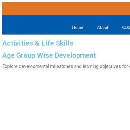
Home
About
CBS
Activities & Life Skills
Age Group Wise Development
Explore developmental milestones and learning objectives for 