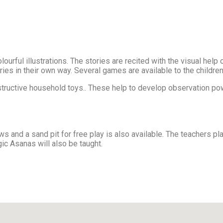
lourful illustrations. The stories are recited with the visual hel
tories in their own way. Several games are available to the childr
nstructive household toys.. These help to develop observation pow
s and a sand pit for free play is also available. The teachers 
gic Asanas will also be taught.