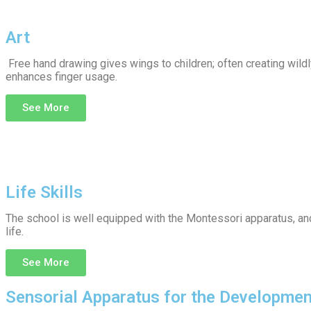
Art
Free hand drawing gives wings to children; often creating wildly
enhances finger usage.
See More
Life Skills
The school is well equipped with the Montessori apparatus, and t
life.
See More
Sensorial Apparatus for the Developmen