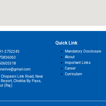
s
Quick Link
Mandatory Disclosure
91-2752245
About
75836063
Important Links
50605318
Career
cnelive@gmail.com
Curriculum
 Chopasni Link Road, Near
a Resort, Chokha By Pass,
r (Raj.)