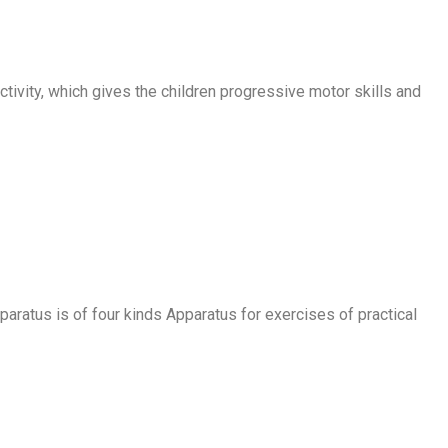
ctivity, which gives the children progressive motor skills and
paratus is of four kinds Apparatus for exercises of practical