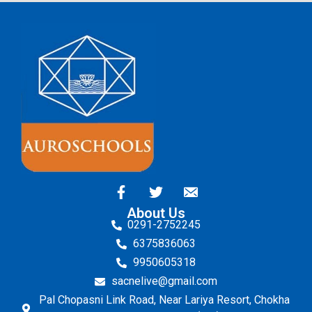
About Us
0291-2752245
6375836063
9950605318
sacnelive@gmail.com
Pal Chopasni Link Road, Near Lariya Resort, Chokha