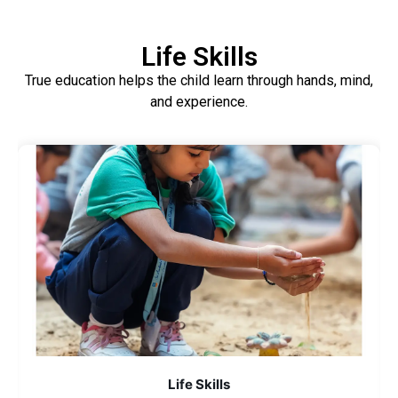
Life Skills
True education helps the child learn through hands, mind,
and experience.
Life Skills