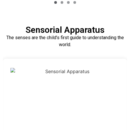
Sensorial Apparatus
The senses are the child’s first guide to understanding the
world.