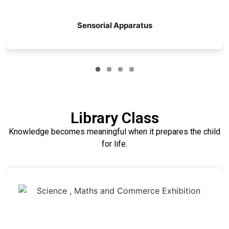
Sensorial Apparatus
Library Class
Knowledge becomes meaningful when it prepares the child
for life.