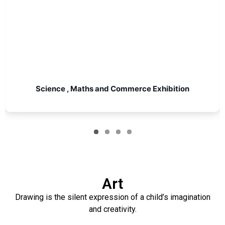
Science , Maths and Commerce Exhibition
Art
Drawing is the silent expression of a child’s imagination
and creativity.