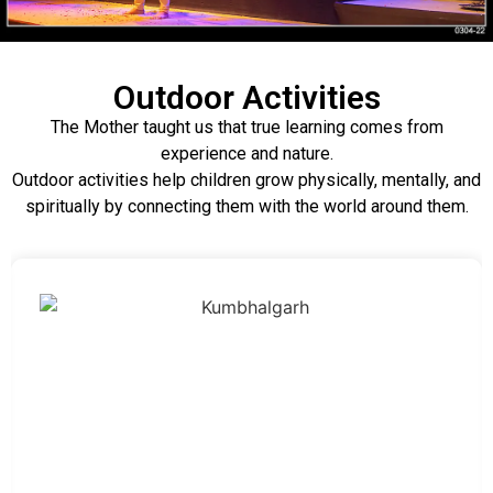
Outdoor Activities
The Mother taught us that true learning comes from
experience and nature.
Outdoor activities help children grow physically, mentally, and
spiritually by connecting them with the world around them.