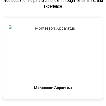
True education helps the child learn through hands, mind, and
experience.
Montessori Apparatus