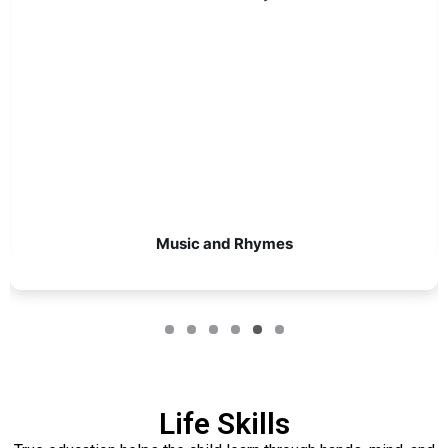
Music and Rhymes
Life Skills