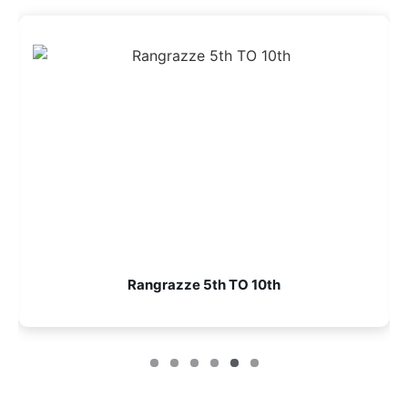
Rangrazze 5th TO 10th