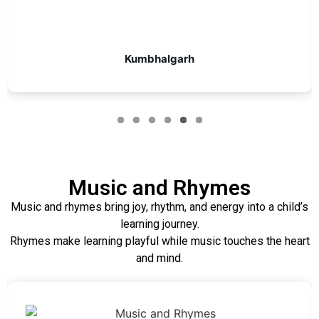
Kumbhalgarh
Music and Rhymes
Music and rhymes bring joy, rhythm, and energy into a child’s
learning journey.
Rhymes make learning playful while music touches the heart
and mind.