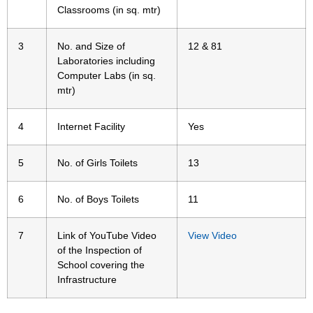
Classrooms (in sq. mtr)
3
No. and Size of
12 & 81
Laboratories including
Computer Labs (in sq.
mtr)
4
Internet Facility
Yes
5
No. of Girls Toilets
13
6
No. of Boys Toilets
11
7
Link of YouTube Video
View Video
of the Inspection of
School covering the
Infrastructure