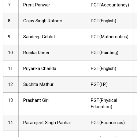
7
Prerit Panwar
PGT(Accountancy)
8
Gajay Singh Ratnoo
PGT(English)
9
Sandeep Gehlot
PGT(Mathematics)
10
Ronika Dheer
PGT(Painting)
11
Priyanka Chanda
PGT(English)
12
Suchita Mathur
PGT(I.P.)
13
Prashant Giri
PGT(Physical
Education)
14
Paramjeet Singh Parihar
PGT(Economics)