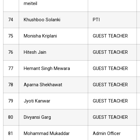
meiteil
74
Khushboo Solanki
PTI
75
Monisha Kriplani
GUEST TEACHER
76
Hitesh Jain
GUEST TEACHER
77
Hemant Singh Mewara
GUEST TEACHER
78
Aparna Shekhawat
GUEST TEACHER
79
Jyoti Kanwar
GUEST TEACHER
80
Divyansi Garg
GUEST TEACHER
81
Mohammad Mukaddar
Admin Officer