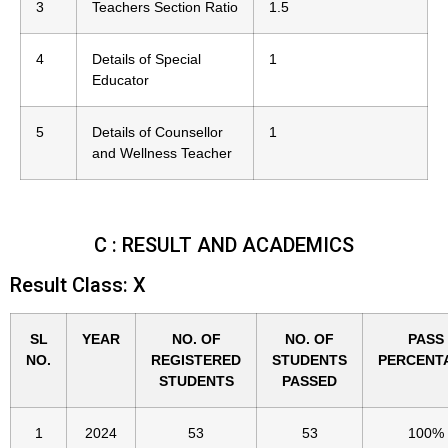
3
Teachers Section Ratio
1.5
4
Details of Special
1
Educator
5
Details of Counsellor
1
and Wellness Teacher
C : RESULT AND ACADEMICS
Result Class: X
SL
YEAR
NO. OF
NO. OF
PASS
NO.
REGISTERED
STUDENTS
PERCENT
STUDENTS
PASSED
1
2024
53
53
100%