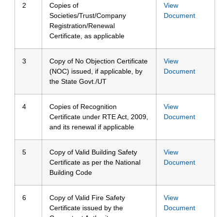
2
Copies of
View
Societies/Trust/Company
Document
Registration/Renewal
Certificate, as applicable
3
Copy of No Objection Certificate
View
(NOC) issued, if applicable, by
Document
the State Govt./UT
4
Copies of Recognition
View
Certificate under RTE Act, 2009,
Document
and its renewal if applicable
5
Copy of Valid Building Safety
View
Certificate as per the National
Document
Building Code
6
Copy of Valid Fire Safety
View
Certificate issued by the
Document