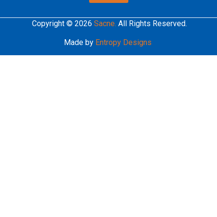
Copyright © 2026
Sacne.
All Rights Reserved.
Made by
Entropy Designs