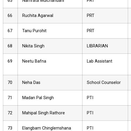
65
Namrata Mulchandani
PRT
66
Ruchita Agarwal
PRT
67
Tanu Purohit
PRT
68
Nikita Singh
LIBRARIAN
69
Neetu Bafna
Lab Assistant
70
Neha Das
School Counselor
71
Madan Pal Singh
PTI
72
Mahipal Singh Rathore
PTI
73
Elangbam Chinglemshana
PTI