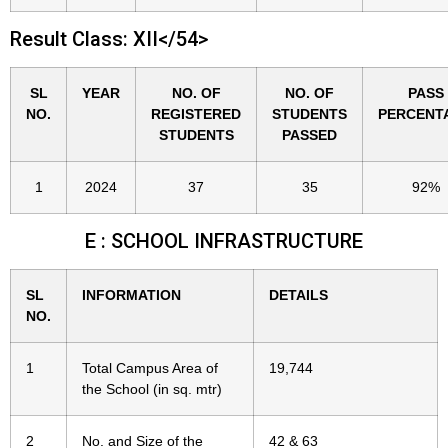
Result Class: XII</54>
SL
YEAR
NO. OF
NO. OF
PASS
NO.
REGISTERED
STUDENTS
PERCENT
STUDENTS
PASSED
1
2024
37
35
92%
E : SCHOOL INFRASTRUCTURE
SL
INFORMATION
DETAILS
NO.
1
Total Campus Area of
19,744
the School (in sq. mtr)
2
No. and Size of the
42 & 63