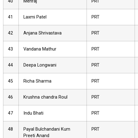
40
Mehraj
PRT
41
Laxmi Patel
PRT
42
Anjana Shrivastava
PRT
43
Vandana Mathur
PRT
44
Deepa Longwani
PRT
45
Richa Sharma
PRT
46
Krushna chandra Roul
PRT
47
Indu Bhati
PRT
48
Payal Bulchandani Kum
PRT
Preeti Anand