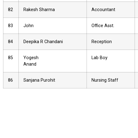
82
Rakesh Sharma
Accountant
83
John
Office Asst.
84
Deepika R Chandani
Reception
85
Yogesh
Lab Boy
Anand
86
Sanjana Purohit
Nursing Staff