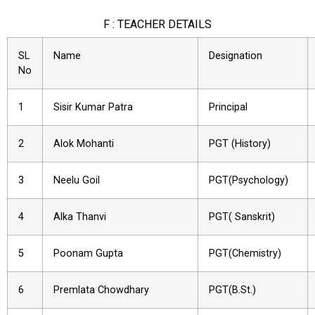
F : TEACHER DETAILS
SL
Name
Designation
No
1
Sisir Kumar Patra
Principal
2
Alok Mohanti
PGT (History)
3
Neelu Goil
PGT(Psychology)
4
Alka Thanvi
PGT( Sanskrit)
5
Poonam Gupta
PGT(Chemistry)
6
Premlata Chowdhary
PGT(B.St.)