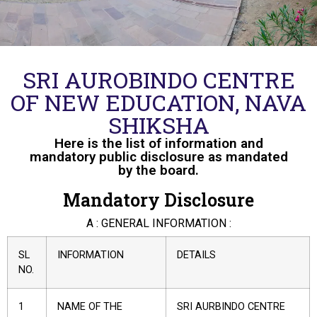
SRI AUROBINDO CENTRE
OF NEW EDUCATION, NAVA
SHIKSHA
Here is the list of information and
mandatory public disclosure as mandated
by the board.
Mandatory Disclosure
A : GENERAL INFORMATION :
SL
INFORMATION
DETAILS
NO.
1
NAME OF THE
SRI AURBINDO CENTRE