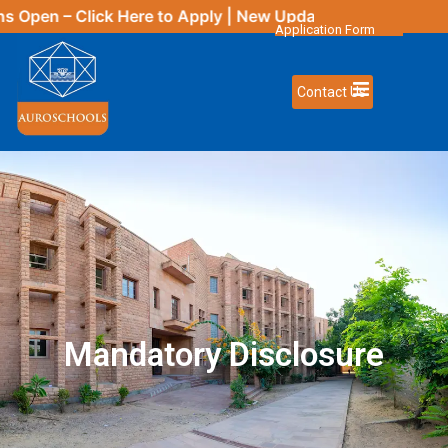
– Click
Here
to Apply | New Updates Coming Soon
Application Form
Contact Us
Mandatory Disclosure