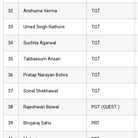
32
Anshuma Verma
TGT
33
Umed Singh Rathore
TGT
34
Suchita Agarwal
TGT
35
Tabbassum Ansari
TGT
36
Pratap Narayan Bohra
TGT
37
Sonal Shekhawat
TGT
38
Rajeshwari Biswal
PGT (GUEST )
39
Bhojaraj Sahu
PRT