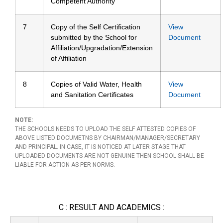
Competent Authority
7
Copy of the Self Certification
View
submitted by the School for
Document
Affiliation/Upgradation/Extension
of Affiliation
8
Copies of Valid Water, Health
View
and Sanitation Certificates
Document
NOTE:
THE SCHOOLS NEEDS TO UPLOAD THE SELF ATTESTED COPIES OF
ABOVE LISTED DOCUMETNS BY CHAIRMAN/MANAGER/SECRETARY
AND PRINCIPAL. IN CASE, IT IS NOTICED AT LATER STAGE THAT
UPLOADED DOCUMENTS ARE NOT GENUINE THEN SCHOOL SHALL BE
LIABLE FOR ACTION AS PER NORMS.
C : RESULT AND ACADEMICS :