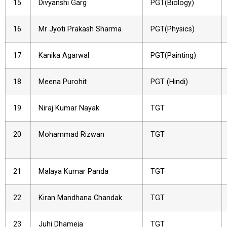
15
Divyanshi Garg
PGT(Biology)
16
Mr Jyoti Prakash Sharma
PGT(Physics)
17
Kanika Agarwal
PGT(Painting)
18
Meena Purohit
PGT (Hindi)
19
Niraj Kumar Nayak
TGT
20
Mohammad Rizwan
TGT
21
Malaya Kumar Panda
TGT
22
Kiran Mandhana Chandak
TGT
23
Juhi Dhameja
TGT