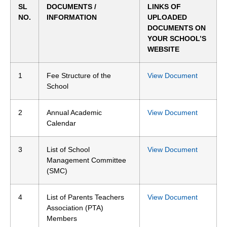
SL
DOCUMENTS /
LINKS OF
NO.
INFORMATION
UPLOADED
DOCUMENTS ON
YOUR SCHOOL’S
WEBSITE
1
Fee Structure of the
View Document
School
2
Annual Academic
View Document
Calendar
3
List of School
View Document
Management Committee
(SMC)
4
List of Parents Teachers
View Document
Association (PTA)
Members