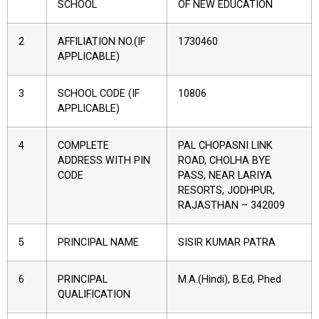
SCHOOL
OF NEW EDUCATION
2
AFFILIATION NO.(IF
1730460
APPLICABLE)
3
SCHOOL CODE (IF
10806
APPLICABLE)
4
COMPLETE
PAL CHOPASNI LINK
ADDRESS WITH PIN
ROAD, CHOLHA BYE
CODE
PASS, NEAR LARIYA
RESORTS, JODHPUR,
RAJASTHAN – 342009
5
PRINCIPAL NAME
SISIR KUMAR PATRA
6
PRINCIPAL
M.A.(Hindi), B.Ed, Phed
QUALIFICATION