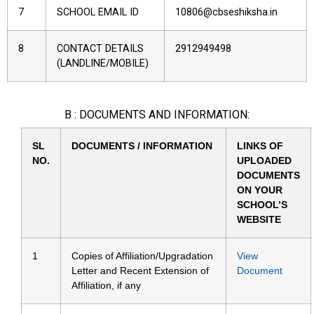
7
SCHOOL EMAIL ID
10806@cbseshiksha.in
8
CONTACT DETAILS
2912949498
(LANDLINE/MOBILE)
B : DOCUMENTS AND INFORMATION:
SL
DOCUMENTS / INFORMATION
LINKS OF
NO.
UPLOADED
DOCUMENTS
ON YOUR
SCHOOL’S
WEBSITE
1
Copies of Affiliation/Upgradation
View
Letter and Recent Extension of
Document
Affiliation, if any