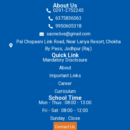
About Us
0291-2752245
6375836063
9950605318
sacnelive@gmail.com
Pal Chopasni Link Road, Near Lariya Resort, Chokha
By Pass, Jodhpur (Raj.)
Quick Link
Mandatory Disclosure
About
Important Links
Career
Curriculum
School Time
Mon - Thus : 08:00 - 13:00
Fri - Sat : 08:00 - 12:00
Sunday : Close
Contact Us