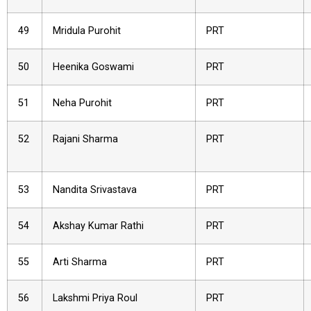
49
Mridula Purohit
PRT
50
Heenika Goswami
PRT
51
Neha Purohit
PRT
52
Rajani Sharma
PRT
53
Nandita Srivastava
PRT
54
Akshay Kumar Rathi
PRT
55
Arti Sharma
PRT
56
Lakshmi Priya Roul
PRT