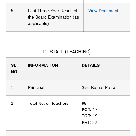
5
Last Three-Year Result of
View Document
the Board Examination (as
applicable)
D : STAFF (TEACHING) :
SL
INFORMATION
DETAILS
NO.
1
Principal
Sisir Kumar Patra
2
Total No. of Teachers
68
PGT:
17
TGT:
19
PRT:
32