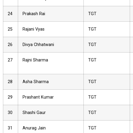
24
Prakash Rai
TGT
25
Rajani Vyas
TGT
26
Divya Chhatwani
TGT
27
Rajni Sharma
TGT
28
Asha Sharma
TGT
29
Prashant Kumar
TGT
30
Shashi Gaur
TGT
31
Anurag Jain
TGT