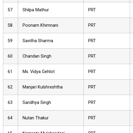
57
Shilpa Mathur
PRT
58
Poonam Khimnani
PRT
59
Savitha Sharma
PRT
60
Chandan Singh
PRT
61
Ms. Vidya Gehlot
PRT
62
Manjari Kulshreshtha
PRT
63
Sandhya Singh
PRT
64
Nutan Thakur
PRT