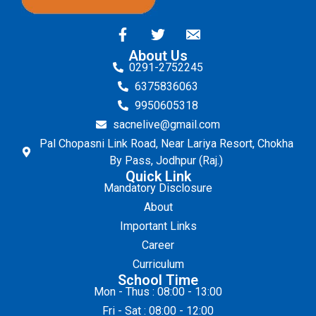
About Us
0291-2752245
6375836063
9950605318
sacnelive@gmail.com
Pal Chopasni Link Road, Near Lariya Resort, Chokha
By Pass, Jodhpur (Raj.)
Quick Link
Mandatory Disclosure
About
Important Links
Career
Curriculum
School Time
Mon - Thus : 08:00 - 13:00
Fri - Sat : 08:00 - 12:00