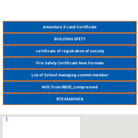
Annexture X Land Certificate
BUILDING SFETY
certificate of registration of society
Fire Safety Certificate New Formate
List of School managing commit member
NOC from RBSE_compressed
RTE MANYATA