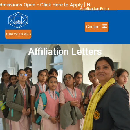
issions Open – Click
Here
to Apply | New Updates Comin
Application Form
Contact Us
Affiliation Letters