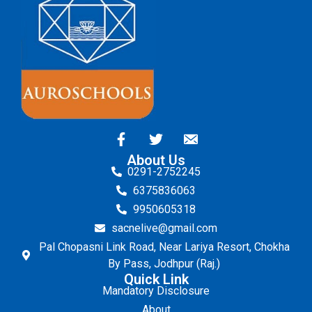
About Us
0291-2752245
6375836063
9950605318
sacnelive@gmail.com
Pal Chopasni Link Road, Near Lariya Resort, Chokha
By Pass, Jodhpur (Raj.)
Quick Link
Mandatory Disclosure
About