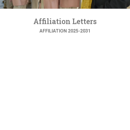
Affiliation Letters
AFFILIATION 2025-2031