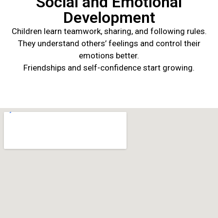
Social and Emotional
Development
Children learn teamwork, sharing, and following rules.
They understand others’ feelings and control their
emotions better.
Friendships and self-confidence start growing.