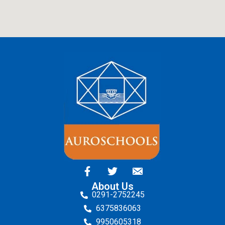
About Us
0291-2752245
6375836063
9950605318