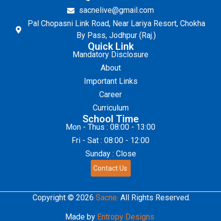
sacnelive@gmail.com
Pal Chopasni Link Road, Near Lariya Resort, Chokha
By Pass, Jodhpur (Raj.)
Quick Link
Mandatory Disclosure
About
Important Links
Career
Curriculum
School Time
Mon - Thus : 08:00 - 13:00
Fri - Sat : 08:00 - 12:00
Sunday : Close
Contact Us
Copyright © 2026
Sacne.
All Rights Reserved.
Made by
Entropy Designs