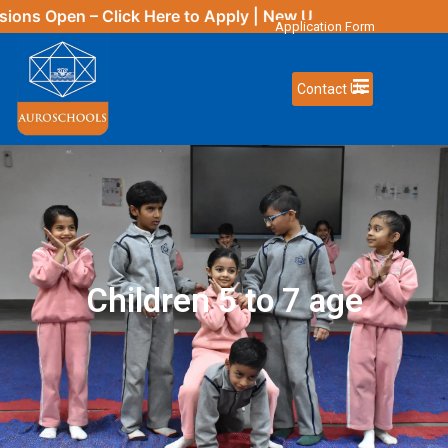
 Open – Click
Here
to Apply | New Updates Coming Soon
Application Form
Contact Us
Children 5 to 7 age