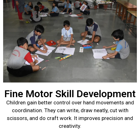
Fine Motor Skill Development
Children gain better control over hand movements and
coordination. They can write, draw neatly, cut with
scissors, and do craft work. It improves precision and
creativity.