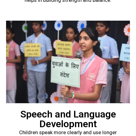
helps in building strength and balance.
Speech and Language
Development
Children speak more clearly and use longer