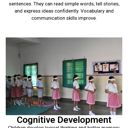
sentences. They can read simple words, tell stories,
and express ideas confidently. Vocabulary and
communication skills improve.
Cognitive Development
Children develop logical thinking and better memory.