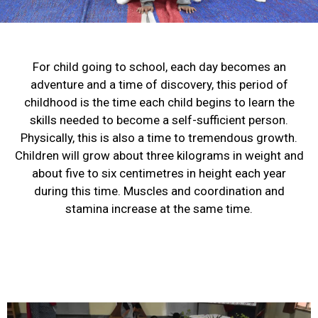
For child going to school, each day becomes an
adventure and a time of discovery, this period of
childhood is the time each child begins to learn the
skills needed to become a self-sufficient person.
Physically, this is also a time to tremendous growth.
Children will grow about three kilograms in weight and
about five to six centimetres in height each year
during this time. Muscles and coordination and
stamina increase at the same time.