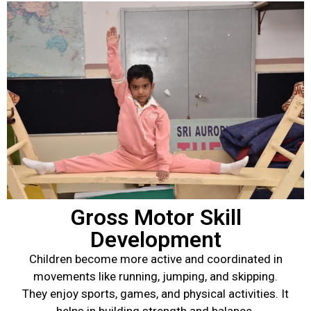
Gross Motor Skill
Development
Children become more active and coordinated in
movements like running, jumping, and skipping.
They enjoy sports, games, and physical activities. It