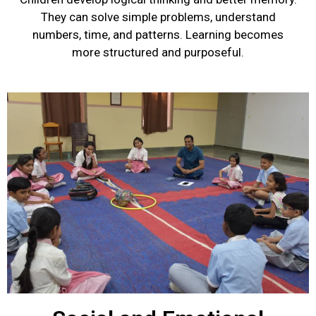
They can solve simple problems, understand
numbers, time, and patterns. Learning becomes
more structured and purposeful.