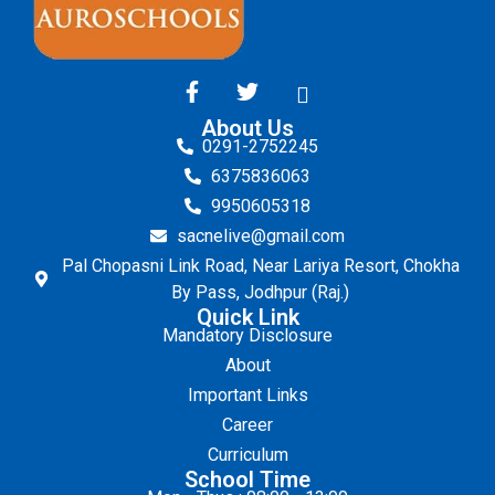
About Us
0291-2752245
6375836063
9950605318
sacnelive@gmail.com
Pal Chopasni Link Road, Near Lariya Resort, Chokha
By Pass, Jodhpur (Raj.)
Quick Link
Mandatory Disclosure
About
Important Links
Career
Curriculum
School Time