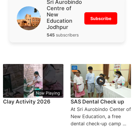
Sri Aurobindo
Centre of
New
Subscribe
Education
Jodhpur
545
subscribers
Now Playing
Clay Activity 2026
SAS Dental Check up
At Sri Aurobindo Center of
New Education, a free
dental check-up camp ...