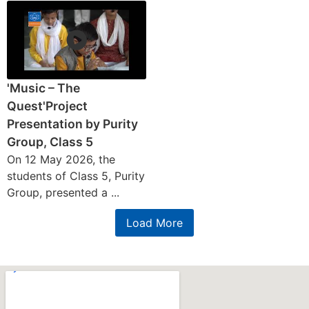
'Music – The
Quest'Project
Presentation by Purity
Group, Class 5
On 12 May 2026, the
students of Class 5, Purity
Group, presented a ...
Load More