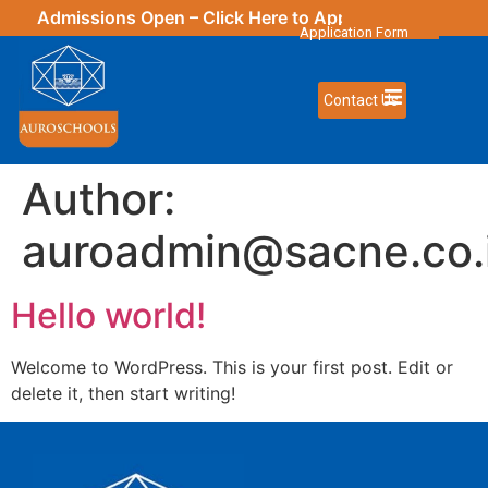
Admissions Open – Click
Here
to Apply | New Updates
Application Form
Contact Us
Author:
auroadmin@sacne.co.
Hello world!
Welcome to WordPress. This is your first post. Edit or
delete it, then start writing!