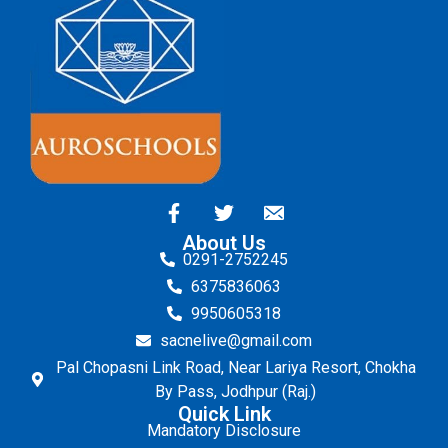
About Us
0291-2752245
6375836063
9950605318
sacnelive@gmail.com
Pal Chopasni Link Road, Near Lariya Resort, Chokha
By Pass, Jodhpur (Raj.)
Quick Link
Mandatory Disclosure